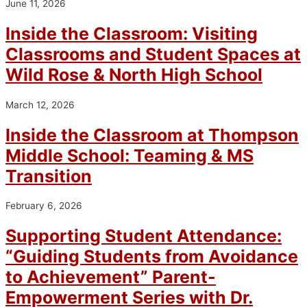
June 11, 2026
Inside the Classroom: Visiting
Classrooms and Student Spaces at
Wild Rose & North High School
March 12, 2026
Inside the Classroom at Thompson
Middle School: Teaming & MS
Transition
February 6, 2026
Supporting Student Attendance:
“Guiding Students from Avoidance
to Achievement” Parent-
Empowerment Series with Dr.