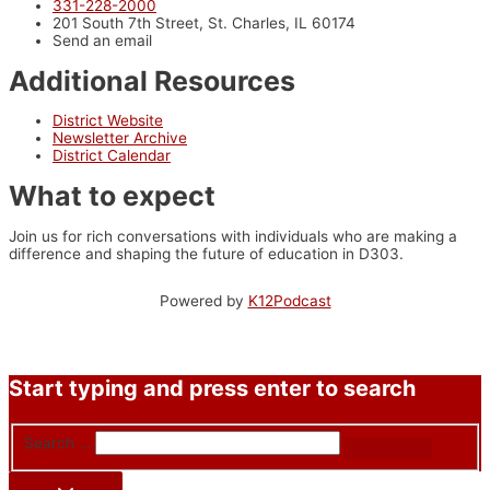
331-228-2000
201 South 7th Street, St. Charles, IL 60174
Send an email
Additional Resources
District Website
Newsletter Archive
District Calendar
What to expect
Join us for rich conversations with individuals who are making a
difference and shaping the future of education in D303.
Powered by
K12Podcast
Start typing and press enter to search
Search …