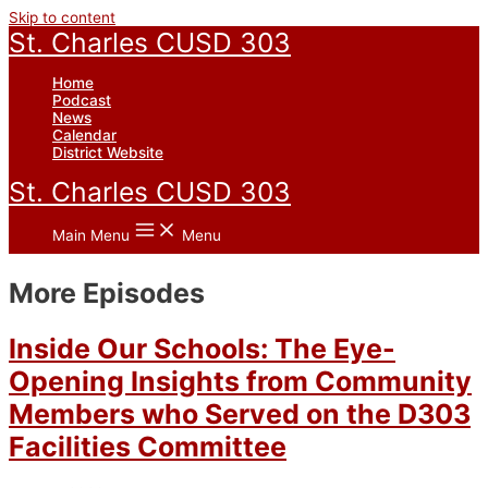
Skip to content
St. Charles CUSD 303
Home
Podcast
News
Calendar
District Website
St. Charles CUSD 303
Main Menu
Menu
More Episodes
Inside Our Schools: The Eye-
Opening Insights from Community
Members who Served on the D303
Facilities Committee