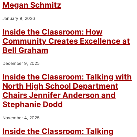
Megan Schmitz
January 9, 2026
Inside the Classroom: How
Community Creates Excellence at
Bell Graham
December 9, 2025
Inside the Classroom: Talking with
North High School Department
Chairs Jennifer Anderson and
Stephanie Dodd
November 4, 2025
Inside the Classroom: Talking