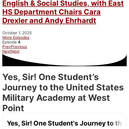
English & Social Studies, with East
HS Department Chairs Cara
Drexler and Andy Ehrhardt
October 1, 2025
More Episodes
Episode
4
Prev
Previous
Next
Next
Yes, Sir! One Student’s
Journey to the United States
Military Academy at West
Point