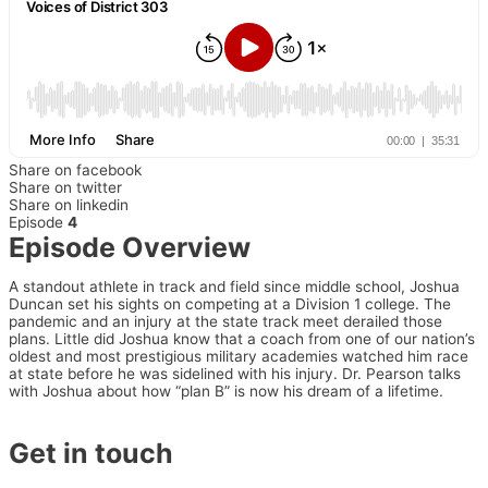
Share on facebook
Share on twitter
Share on linkedin
Episode
4
Episode Overview
A standout athlete in track and field since middle school, Joshua
Duncan set his sights on competing at a Division 1 college. The
pandemic and an injury at the state track meet derailed those
plans. Little did Joshua know that a coach from one of our nation’s
oldest and most prestigious military academies watched him race
at state before he was sidelined with his injury. Dr. Pearson talks
with Joshua about how “plan B” is now his dream of a lifetime.
Get in touch